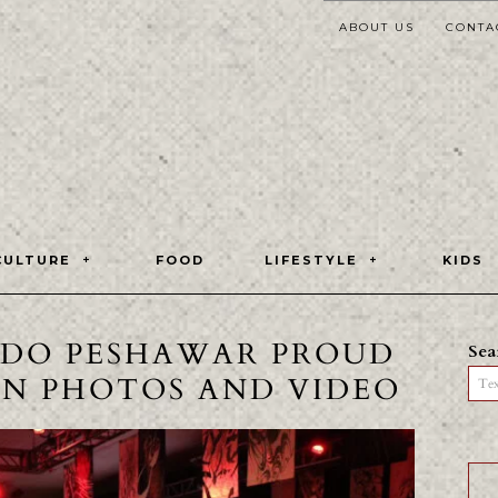
ABOUT US
CONTA
CULTURE
FOOD
LIFESTYLE
KIDS
DO PESHAWAR PROUD
Sea
IN PHOTOS AND VIDEO
Tex