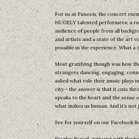
For us at Funoon, the concert exem
HUGELY talented performers; a roll
audience of people from all backgr
and artists and a state of the art 
possible in the experience. What a n
Most gratifying though was how th
strangers dancing, engaging, conn
asked what role their music plays i
city – the answer is that it cuts thr
speaks to the heart and the sense o
what makes us human. And it’s not 
See for yourself on our Facebook l
Sparlay Rawail, guitarist with the b