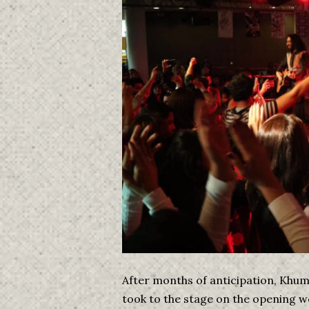
After months of anticipation, Khu
took to the stage on the opening 