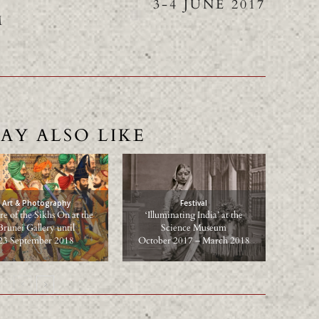
L
3-4 JUNE 2017
M
AY ALSO LIKE
Art & Photography
Festival
e of the Sikhs On at the
‘Illuminating India’ at the
Brunei Gallery until
Science Museum
23 September 2018
October 2017 – March 2018