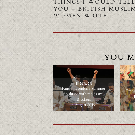
THINGS I WOULD TEL
YOU – BRITISH MUSLI
WOMEN WRITE
YOU M
THE SALON
Funoon London’s Summer
Empir
Soulstice with the Saami
Brothers
4 August 2019