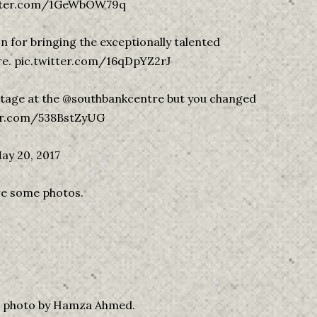
witter.com/1GeWbOW79q
 for bringing the exceptionally talented
e. pic.twitter.com/16qDpYZ2rJ
 stage at the @southbankcentre but you changed
itter.com/538BstZyUG
ay 20, 2017
are some photos.
nd photo by Hamza Ahmed.