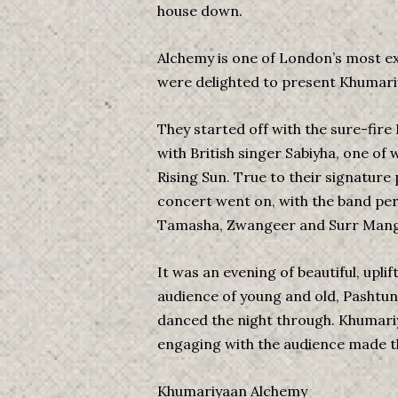
house down.
Alchemy is one of London’s most exc
were delighted to present Khumariy
They started off with the sure-fire
with British singer Sabiyha, one of 
Rising Sun. True to their signatur
concert went on, with the band per
Tamasha, Zwangeer and Surr Mang
It was an evening of beautiful, uplif
audience of young and old, Pashtu
danced the night through. Khumariy
engaging with the audience made th
Khumariyaan Alchemy