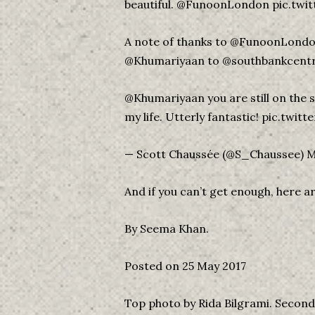
beautiful. @FunoonLondon pic.t
A note of thanks to @FunoonLondon
@Khumariyaan to @southbankcentr
@Khumariyaan you are still on the
my life. Utterly fantastic! pic.tw
— Scott Chaussée (@S_Chaussee) M
And if you can’t get enough, here 
By Seema Khan.
Posted on 25 May 2017
Top photo by Rida Bilgrami. Seco