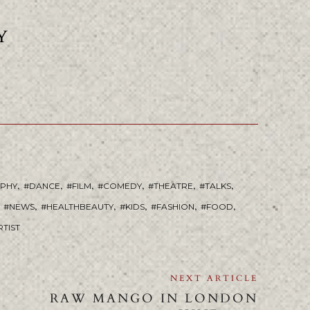
Y
,
,
,
,
,
,
APHY
DANCE
FILM
COMEDY
THEATRE
TALKS
,
,
,
,
,
NEWS
HEALTHBEAUTY
KIDS
FASHION
FOOD
RTIST
NEXT ARTICLE
RAW MANGO IN LONDON