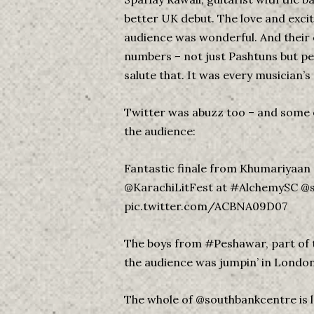
better UK debut. The love and exci
audience was wonderful. And their
numbers – not just Pashtuns but p
salute that. It was every musician’s
Twitter was abuzz too – and some
the audience:
Fantastic finale from Khumariyaan 
@KarachiLitFest at #AlchemySC @
pic.twitter.com/ACBNA09D07
The boys from #Peshawar, part of 
the audience was jumpin’ in Lo
The whole of @southbankcentre is l