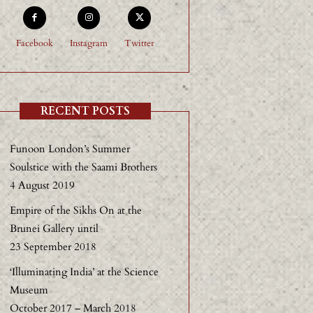
Facebook
Instagram
Twitter
RECENT POSTS
Funoon London’s Summer
Soulstice with the Saami Brothers
4 August 2019
Empire of the Sikhs On at the
Brunei Gallery until
23 September 2018
‘Illuminating India’ at the Science
Museum
October 2017 – March 2018