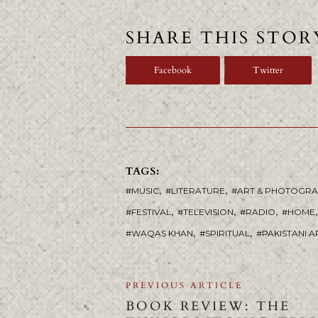
SHARE THIS STOR
Facebook
Twitter
TAGS:
,
,
MUSIC
LITERATURE
ART & PHOTOGR
,
,
,
,
FESTIVAL
TELEVISION
RADIO
HOME
,
,
WAQAS KHAN
SPIRITUAL
PAKISTANI A
PREVIOUS ARTICLE
BOOK REVIEW: THE