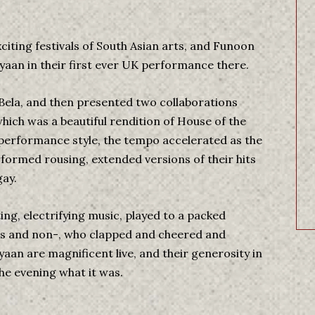
iting festivals of South Asian arts, and Funoon
aan in their first ever UK performance there.
 Bela, and then presented two collaborations
which was a beautiful rendition of House of the
e performance style, the tempo accelerated as the
formed rousing, extended versions of their hits
ay.
ting, electrifying music, played to a packed
ns and non-, who clapped and cheered and
aan are magnificent live, and their generosity in
e evening what it was.