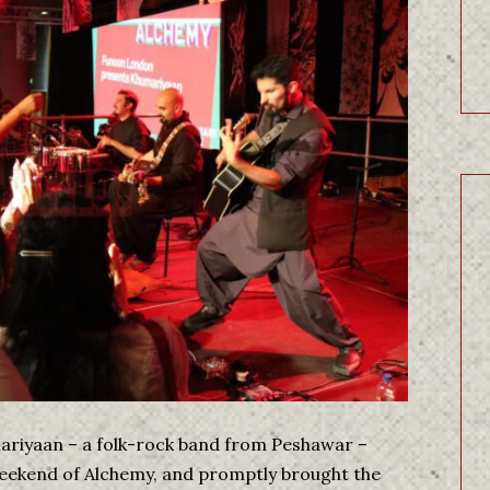
mariyaan – a folk-rock band from Peshawar –
weekend of Alchemy, and promptly brought the