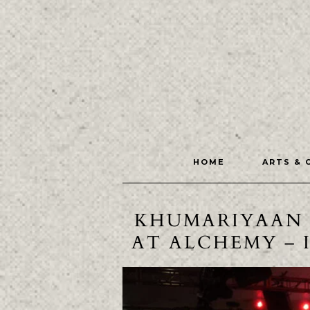
HOME
ARTS & 
KHUMARIYAAN 
AT ALCHEMY – 