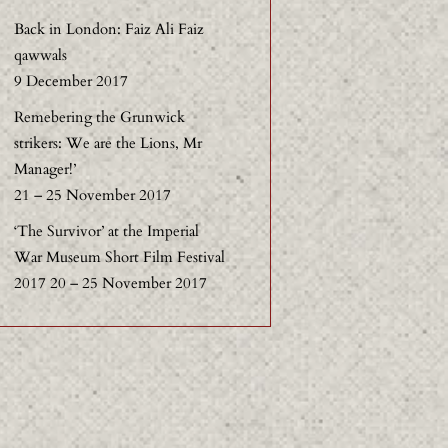
Back in London: Faiz Ali Faiz
qawwals
9 December 2017
Remebering the Grunwick
strikers: We are the Lions, Mr
Manager!’
21 – 25 November 2017
‘The Survivor’ at the Imperial
War Museum Short Film Festival
2017 20 – 25 November 2017