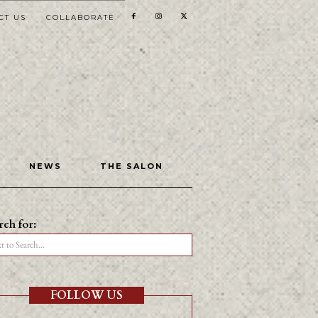
CT US
COLLABORATE
NEWS
THE SALON
rch for:
t to Search...
FOLLOW US