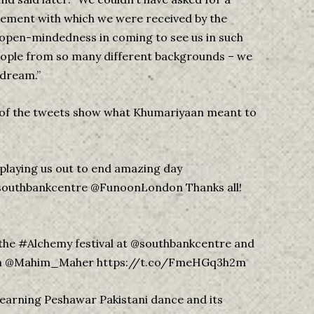
tement with which we were received by the
 open-mindedness in coming to see us in such
eople from so many different backgrounds – we
 dream.”
 of the tweets show what Khumariyaan meant to
playing us out to end amazing day
southbankcentre @FunoonLondon Thanks all!
the #Alchemy festival at @southbankcentre and
ndon @Mahim_Maher https://t.co/FmeHGq3h2m
earning Peshawar Pakistani dance and its