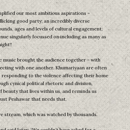
plified our most ambitious aspirations –
icking good party; an incredibly diverse
ounds, ages and levels of cultural engagement;
venue singularly focussed on including as many as
ight!!
e music brought the audience together – with
ecting with one another. Khumariyaan are often
n responding to the violence affecting their home
ough cynical political rhetoric and division,
f beauty that lives within us, and reminds us
just Peshawar that needs that.
ive stream, which was watched by thousands.
and said later: “We couldn’t have asked for a