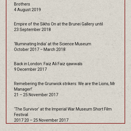
Brothers
4 August 2019
Empire of the Sikhs On at the Brunei Gallery until
23 September 2018
‘Illuminating India’ at the Science Museum
October 2017 – March 2018
Back in London: Faiz Ali Faiz qawwals
9 December 2017
Remebering the Grunwick strikers: We are the Lions, Mr
Manager!’
21 – 25 November 2017
‘The Survivor’ at the Imperial War Museum Short Film
Festival
2017 20 – 25 November 2017