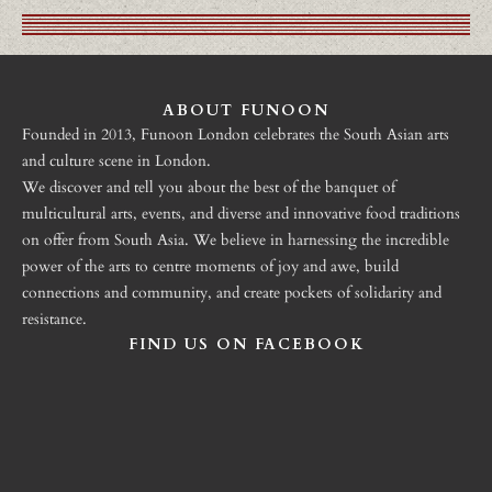
ABOUT FUNOON
Founded in 2013, Funoon London celebrates the South Asian arts
and culture scene in London.
We discover and tell you about the best of the banquet of
multicultural arts, events, and diverse and innovative food traditions
on offer from South Asia. We believe in harnessing the incredible
power of the arts to centre moments of joy and awe, build
connections and community, and create pockets of solidarity and
resistance.
FIND US ON FACEBOOK