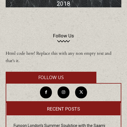
2018
Follow Us
Html code here! Replace this with any non empty text and
that's it.
FOLLOW US
RECENT POSTS
Funoon London’s Summer Soulstice with the Saami