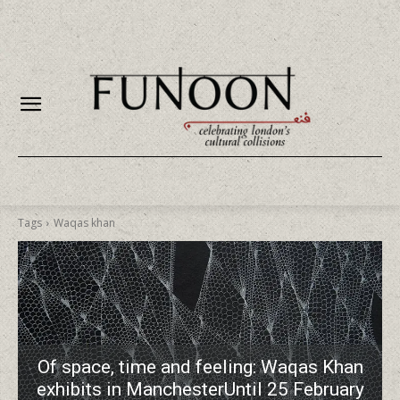
Tags
Waqas khan
Of space, time and feeling: Waqas Khan
exhibits in ManchesterUntil 25 February