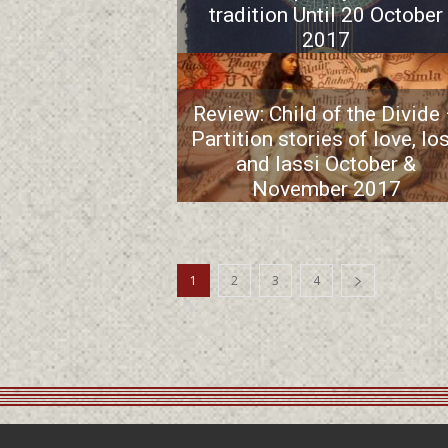
tradition Until 20 October
2017
Review: Child of the Divide
Partition stories of love, lo
and lassi October &
November 2017
1
2
3
4