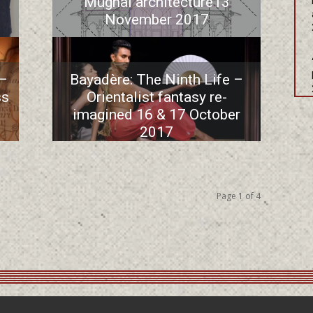
Mughal architecture13
November 2017
 –
Bayadère: The Ninth Life –
ss
Orientalist fantasy re-
imagined 16 & 17 October
2017
Page 1 of 4