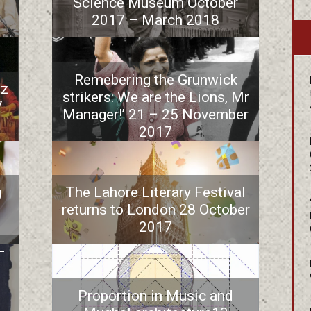
Science Museum October
2017 – March 2018
Remebering the Grunwick
iz
strikers: We are the Lions, Mr
7
Manager!’ 21 – 25 November
2017
g
The Lahore Literary Festival
returns to London 28 October
2017
–
Proportion in Music and