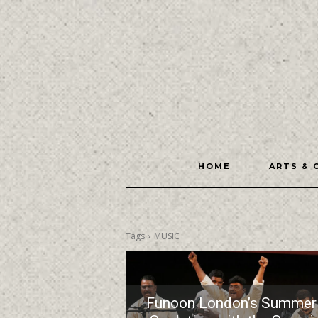
HOME
ARTS & 
Tags
MUSIC
Funoon London’s Summer