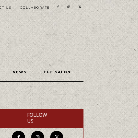
CT US
COLLABORATE
NEWS
THE SALON
FOLLOW
US