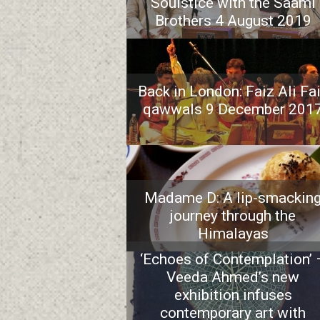
Soulstice with the Saami
Brothers 4 August 2019
Back in London: Faiz Ali Fa
qawwals 9 December 201
Madame D: A lip-smackin
journey through the
Himalayas
‘Echoes of Contemplation’ 
Veeda Ahmed’s new
exhibition infuses
contemporary art with