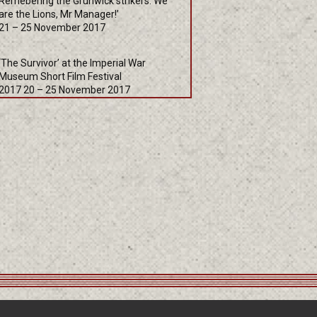
Remebering the Grunwick strikers: We
are the Lions, Mr Manager!’
21 – 25 November 2017
‘The Survivor’ at the Imperial War
Museum Short Film Festival
2017 20 – 25 November 2017