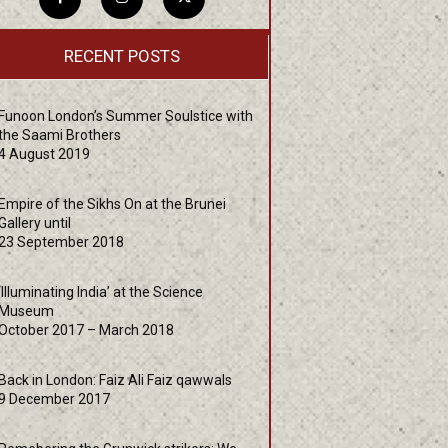
RECENT POSTS
Funoon London’s Summer Soulstice with
the Saami Brothers
4 August 2019
Empire of the Sikhs On at the Brunei
Gallery until
23 September 2018
‘Illuminating India’ at the Science
Museum
October 2017 – March 2018
Back in London: Faiz Ali Faiz qawwals
9 December 2017