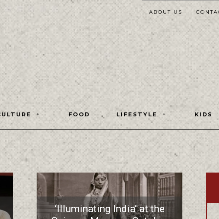
ABOUT US
CONTA
CULTURE
FOOD
LIFESTYLE
KIDS
‘Illuminating India’ at the