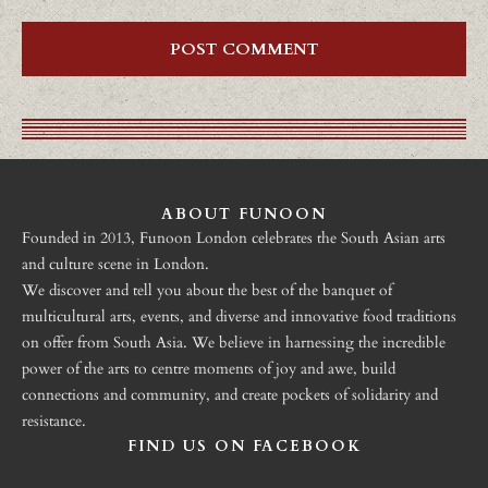
ABOUT FUNOON
Founded in 2013, Funoon London celebrates the South Asian arts
and culture scene in London.
We discover and tell you about the best of the banquet of
multicultural arts, events, and diverse and innovative food traditions
on offer from South Asia. We believe in harnessing the incredible
power of the arts to centre moments of joy and awe, build
connections and community, and create pockets of solidarity and
resistance.
FIND US ON FACEBOOK