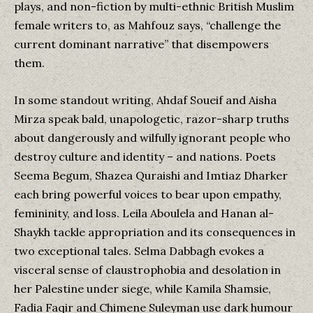
plays, and non-fiction by multi-ethnic British Muslim
female writers to, as Mahfouz says, “challenge the
current dominant narrative” that disempowers
them.
In some standout writing, Ahdaf Soueif and Aisha
Mirza speak bald, unapologetic, razor-sharp truths
about dangerously and wilfully ignorant people who
destroy culture and identity – and nations. Poets
Seema Begum, Shazea Quraishi and Imtiaz Dharker
each bring powerful voices to bear upon empathy,
femininity, and loss. Leila Aboulela and Hanan al-
Shaykh tackle appropriation and its consequences in
two exceptional tales. Selma Dabbagh evokes a
visceral sense of claustrophobia and desolation in
her Palestine under siege, while Kamila Shamsie,
Fadia Faqir and Chimene Suleyman use dark humour