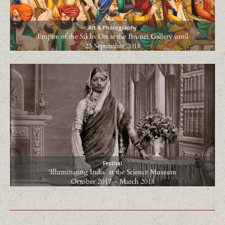
Art & Photography
Empire of the Sikhs On at the Brunei Gallery until
23 September 2018
Festival
‘Illuminating India’ at the Science Museum
October 2017 – March 2018