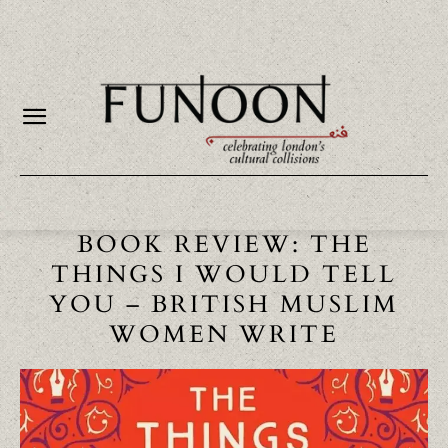
BOOK REVIEW: THE
THINGS I WOULD TELL
YOU – BRITISH MUSLIM
WOMEN WRITE