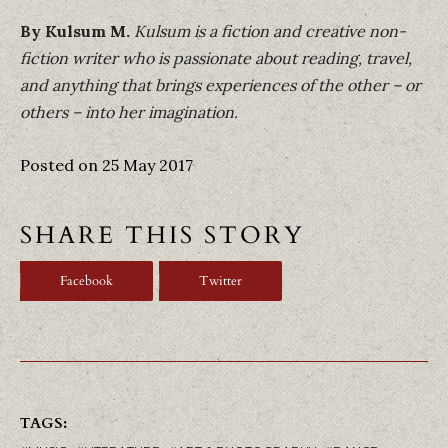
By Kulsum M.
Kulsum is a fiction and creative non-
fiction writer who is passionate about reading, travel,
and anything that brings experiences of the other – or
others – into her imagination.
Posted on 25 May 2017
SHARE THIS STORY
Facebook
Twitter
TAGS: