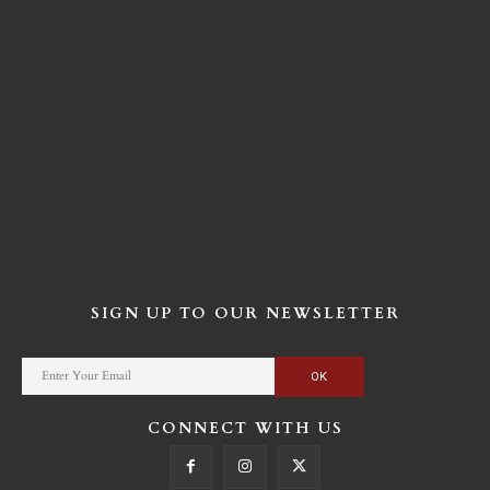
SIGN UP TO OUR NEWSLETTER
CONNECT WITH US