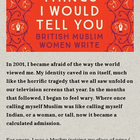
In 2001, I became afraid of the way the world
viewed me. My identity caved in on itself, much
like the horrific tragedy that we all saw unfold on
our television screens that year. In the months
that followed, I began to feel wary. Where once
calling myself Muslim was like calling myself
Indian, or a woman, or tall, now it became a
calculated admission.
For years, I was a Muslim (raising my glass of wine/