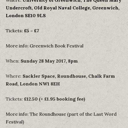
Where:
University of Greenwich, The Queen Mary
Undercroft, Old Royal Naval College, Greenwich,
London SE10 9LS
Tickets:
£5 – £7
More info: Greenwich Book Festival
When:
Sunday 28 May 2017, 8pm
Where:
Sackler Space, Roundhouse, Chalk Farm
Road, London NW1 8EH
Tickets:
£12.50 (+ £1.95 booking fee)
More info: The Roundhouse (part of the Last Word
Festival)