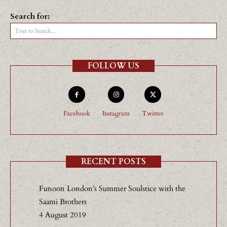
Search for:
Text to Search...
FOLLOW US
Facebook
Instagram
Twitter
RECENT POSTS
Funoon London’s Summer Soulstice with the
Saami Brothers
4 August 2019