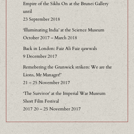
Empire of the Sikhs On at the Brunei Gallery
until
23 September 2018
‘Illuminating India’ at the Science Museum
October 2017 – March 2018
Back in London: Faiz Ali Faiz qawwals
9 December 2017
Remebering the Grunwick strikers: We are the
Lions, Mr Manager!’
21 – 25 November 2017
‘The Survivor’ at the Imperial War Museum
Short Film Festival
2017 20 – 25 November 2017