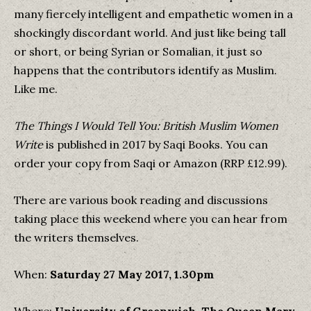
many fiercely intelligent and empathetic women in a
shockingly discordant world. And just like being tall
or short, or being Syrian or Somalian, it just so
happens that the contributors identify as Muslim.
Like me.
The Things I Would Tell You: British Muslim Women
Write
is published in 2017 by Saqi Books. You can
order your copy from Saqi or Amazon (RRP £12.99).
There are various book reading and discussions
taking place this weekend where you can hear from
the writers themselves.
When:
Saturday 27 May 2017, 1.30pm