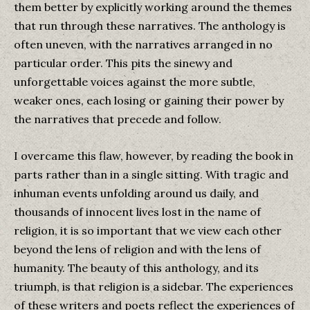
them better by explicitly working around the themes
that run through these narratives. The anthology is
often uneven, with the narratives arranged in no
particular order. This pits the sinewy and
unforgettable voices against the more subtle,
weaker ones, each losing or gaining their power by
the narratives that precede and follow.
I overcame this flaw, however, by reading the book in
parts rather than in a single sitting. With tragic and
inhuman events unfolding around us daily, and
thousands of innocent lives lost in the name of
religion, it is so important that we view each other
beyond the lens of religion and with the lens of
humanity. The beauty of this anthology, and its
triumph, is that religion is a sidebar. The experiences
of these writers and poets reflect the experiences of