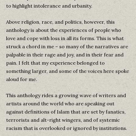
to highlight intolerance and urbanity.
Above religion, race, and politics, however, this
anthology is about the experiences of people who
love and cope with loss in all its forms. This is what
struck a chord in me – so many of the narratives are
palpable in their rage and joy, and in their fear and
pain. I felt that my experience belonged to
something larger, and some of the voices here spoke
aloud for me.
This anthology rides a growing wave of writers and
artists around the world who are speaking out
against definitions of Islam that are set by fanatics,
terrorists and alt-right wingers, and of systemic
racism that is overlooked or ignored by institutions.