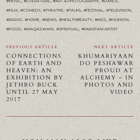
,
,
,
,
MUSIC
LITERATURE
ART & PHOTOGRAPHY
DANCE
,
,
,
,
,
,
FILM
COMEDY
THEATRE
TALKS
FESTIVAL
TELEVISION
,
,
,
,
,
,
RADIO
HOME
NEWS
HEALTHBEAUTY
KIDS
FASHION
,
,
,
FOOD
WAQAS KHAN
SPIRITUAL
PAKISTANI ARTIST
PREVIOUS ARTICLE
NEXT ARTICLE
CONNECTIONS
KHUMARIYAAN
OF EARTH AND
DO PESHAWAR
HEAVEN: AN
PROUD AT
EXHIBITION BY
ALCHEMY – IN
JETHRO BUCK
PHOTOS AND
UNTIL 27 MAY
VIDEO
2017