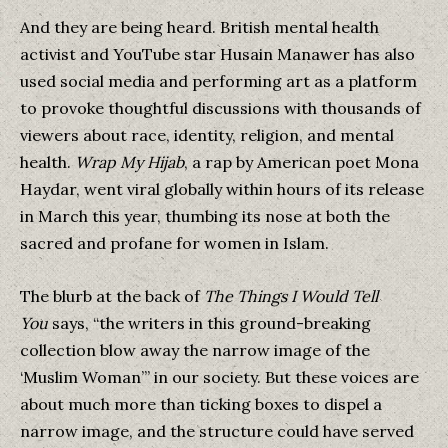
And they are being heard. British mental health
activist and YouTube star Husain Manawer has also
used social media and performing art as a platform
to provoke thoughtful discussions with thousands of
viewers about race, identity, religion, and mental
health.
Wrap My Hijab
, a rap by American poet Mona
Haydar, went viral globally within hours of its release
in March this year, thumbing its nose at both the
sacred and profane for women in Islam.
The blurb at the back of
The Things I Would Tell
You
says, “the writers in this ground-breaking
collection blow away the narrow image of the
‘Muslim Woman’” in our society. But these voices are
about much more than ticking boxes to dispel a
narrow image, and the structure could have served