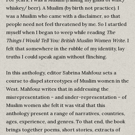
whiskey/ beer). A Muslim (by birth not practice). I
was a Muslim who came with a disclaimer, so that
people need not feel threatened by me. So I startled
myself when I began to weep while reading
The
Things I Would Tell You: British Muslim Women Write
. I
felt that somewhere in the rubble of my identity, lay
truths I could speak again without flinching.
In this anthology, editor Sabrina Mahfouz sets a
course to dispel stereotypes of Muslim women in the
West. Mahfouz writes that in addressing the
misrepresentation – and under-representation – of
Muslim women she felt it was vital that this
anthology present a range of narratives, countries,
ages, experience, and genres. To that end, the book
brings together poems, short stories, extracts of