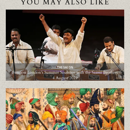
YOU MAY ALSO LIKE
THE SALON
Funoon London’s Summer Soulstice with the Saami Brothers
4 August 2019