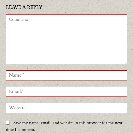
LEAVE A REPLY
Comment:
Na
Ema
Web
Save my name, email, and website in this browser for the next
time I comment.