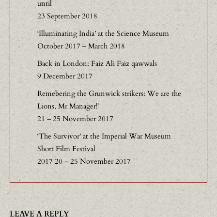
until
23 September 2018
‘Illuminating India’ at the Science Museum
October 2017 – March 2018
Back in London: Faiz Ali Faiz qawwals
9 December 2017
Remebering the Grunwick strikers: We are the
Lions, Mr Manager!’
21 – 25 November 2017
‘The Survivor’ at the Imperial War Museum
Short Film Festival
2017 20 – 25 November 2017
LEAVE A REPLY