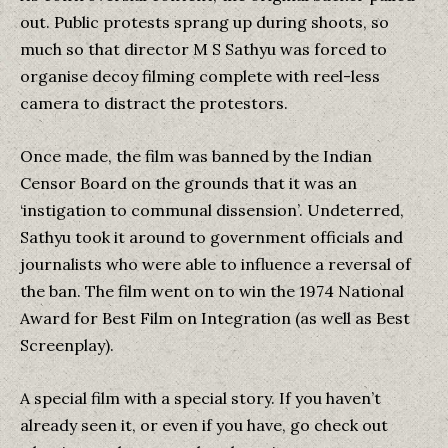
out. Public protests sprang up during shoots, so
much so that director M S Sathyu was forced to
organise decoy filming complete with reel-less
camera to distract the protestors.
Once made, the film was banned by the Indian
Censor Board on the grounds that it was an
‘instigation to communal dissension’. Undeterred,
Sathyu took it around to government officials and
journalists who were able to influence a reversal of
the ban. The film went on to win the 1974 National
Award for Best Film on Integration (as well as Best
Screenplay).
A special film with a special story. If you haven’t
already seen it, or even if you have, go check out