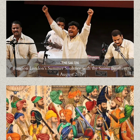
THE SALON
Funoon London’s Summer Soulstice with the Saami Brothers
4 August 2019