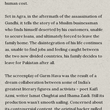
human cost.
Set in Agra, in the aftermath of the assassination of
Gandhi, it tells the story of a Muslim businessman
who finds himself deserted by his customers, unable
to secure loans, and ultimately forced to leave the
family home. The disintegration of his life continues
as, unable to find jobs and feeling caught between
the two now divided countries, his family decides to
leave for Pakistan after all.
The screenplay of Garm Hava was the result of a
dream collaboration between some of India’s
greatest literary figures and activists – poet Kaifi
Azmi, writer Ismat Chughtai and Shama Zaidi. Still its
production wasn’t smooth sailing. Concerned about
its controversial content, the original backer pulled