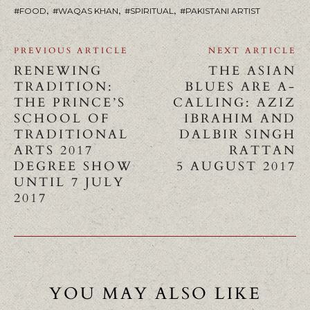
,
,
,
FOOD
WAQAS KHAN
SPIRITUAL
PAKISTANI ARTIST
PREVIOUS ARTICLE
NEXT ARTICLE
RENEWING
THE ASIAN
TRADITION:
BLUES ARE A-
THE PRINCE’S
CALLING: AZIZ
SCHOOL OF
IBRAHIM AND
TRADITIONAL
DALBIR SINGH
ARTS 2017
RATTAN
DEGREE SHOW
5 AUGUST 2017
UNTIL 7 JULY
2017
YOU MAY ALSO LIKE