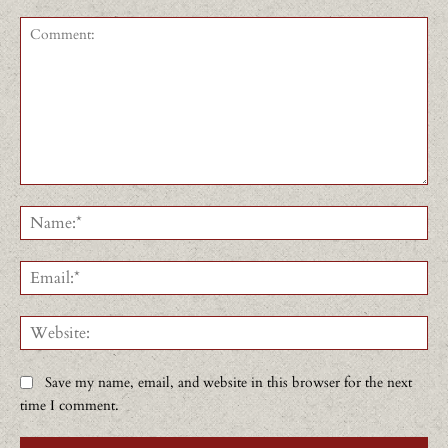
Comment:
Na
Ema
Web
Save my name, email, and website in this browser for the next
time I comment.