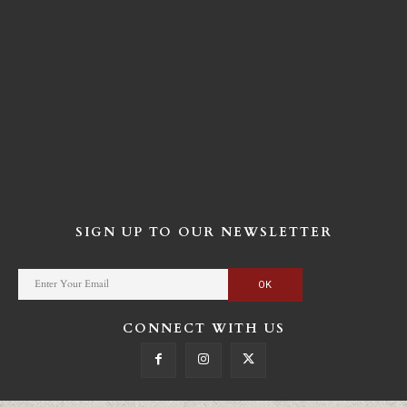
SIGN UP TO OUR NEWSLETTER
CONNECT WITH US