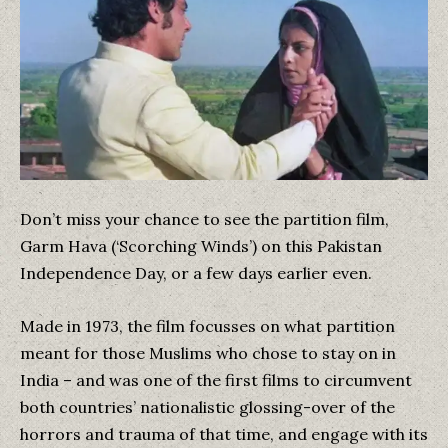
Don’t miss your chance to see the partition film,
Garm Hava (‘Scorching Winds’) on this Pakistan
Independence Day, or a few days earlier even.
Made in 1973, the film focusses on what partition
meant for those Muslims who chose to stay on in
India – and was one of the first films to circumvent
both countries’ nationalistic glossing-over of the
horrors and trauma of that time, and engage with its