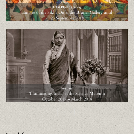
Art & Photography
Empire of the Sikhs On at the Brunei Gallery until
23 September 2018
Festival
‘Illuminating India’ at the Science Museum
October 2017 – March 2018