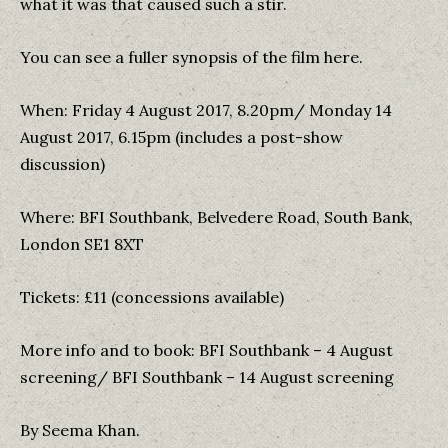
what it was that caused such a stir.
You can see a fuller synopsis of the film here.
When: Friday 4 August 2017, 8.20pm/ Monday 14
August 2017, 6.15pm (includes a post-show
discussion)
Where: BFI Southbank, Belvedere Road, South Bank,
London SE1 8XT
Tickets: £11 (concessions available)
More info and to book: BFI Southbank – 4 August
screening/ BFI Southbank – 14 August screening
By Seema Khan.