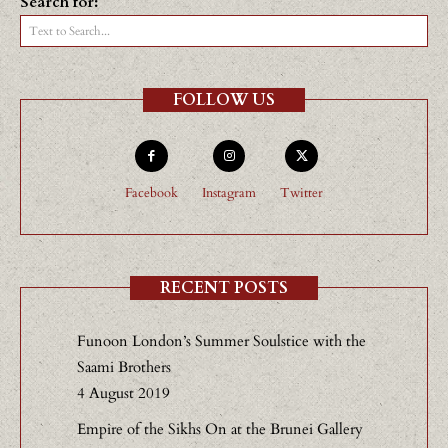
Search for:
Text to Search...
FOLLOW US
Facebook
Instagram
Twitter
RECENT POSTS
Funoon London’s Summer Soulstice with the
Saami Brothers
4 August 2019
Empire of the Sikhs On at the Brunei Gallery