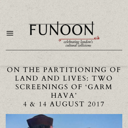
ON THE PARTITIONING OF
LAND AND LIVES: TWO
SCREENINGS OF ‘GARM
HAVA’
4 & 14 AUGUST 2017