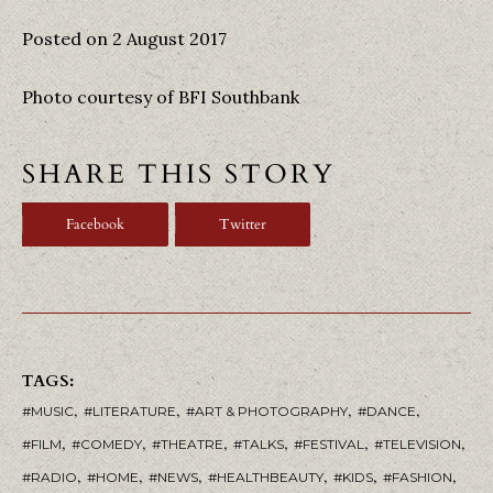
Posted on 2 August 2017
Photo courtesy of BFI Southbank
SHARE THIS STORY
Facebook
Twitter
TAGS:
,
,
,
,
MUSIC
LITERATURE
ART & PHOTOGRAPHY
DANCE
,
,
,
,
,
,
FILM
COMEDY
THEATRE
TALKS
FESTIVAL
TELEVISION
,
,
,
,
,
,
RADIO
HOME
NEWS
HEALTHBEAUTY
KIDS
FASHION