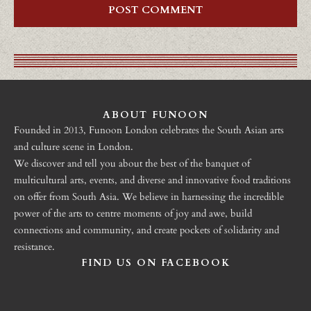
ABOUT FUNOON
Founded in 2013, Funoon London celebrates the South Asian arts
and culture scene in London.
We discover and tell you about the best of the banquet of
multicultural arts, events, and diverse and innovative food traditions
on offer from South Asia. We believe in harnessing the incredible
power of the arts to centre moments of joy and awe, build
connections and community, and create pockets of solidarity and
resistance.
FIND US ON FACEBOOK