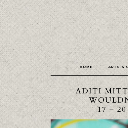
HOME
ARTS & 
ADITI MIT
WOULDN
17 – 2