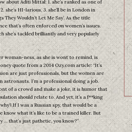
w about Aditi Mittal: 1. she’s ranked as one of
. she’s HI-larious, 3. she’ll be in London in
 They Wouldn’t Let Me Say’. As the title
ence that’s often enforced on women’s issues.
 she’s tackled brilliantly and very popularly
r woman-ness, as she is wont to remind, is
oney quote from a 2014 Ozy.com article: “It’s
ion are just professionals, but the women are
stronauts. I’m a professional doing a job.
ont of a crowd and make a joke, it is humor that
lation should relate to. And yet, it’s a f**king
why? If I was a Russian spy, that would be a
now what it’s like to be a trained killer. But
 … that’s just pathetic, you know?”