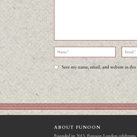
Comment:
Name:*
Save my name, email, and website in this
ABOUT FUNOON
Founded in 2013, Funoon London celebrates 