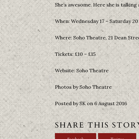
She’s awesome. Here she is talking 
When: Wednesday 17 – Saturday 20 
Where: Soho Theatre, 21 Dean Str
Tickets: £10 – £15
Website: Soho Theatre
Photos by Soho Theatre
Posted by SK on 6 August 2016
SHARE THIS STOR