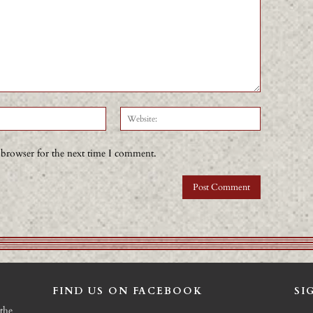
Email:*
Website:
 browser for the next time I comment.
FIND US ON FACEBOOK
SI
the