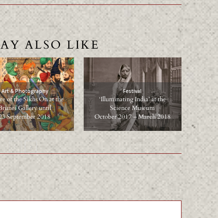
AY ALSO LIKE
Art & Photography
Festival
e of the Sikhs On at the
‘Illuminating India’ at the
Brunei Gallery until
Science Museum
23 September 2018
October 2017 – March 2018