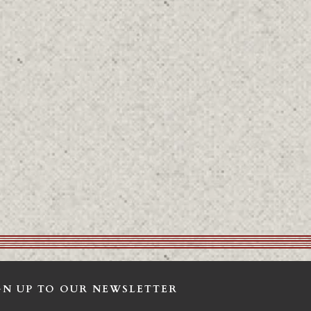
GN UP TO OUR NEWSLETTER