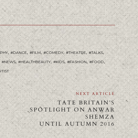
,
,
,
,
,
,
APHY
DANCE
FILM
COMEDY
THEATRE
TALKS
,
,
,
,
,
NEWS
HEALTHBEAUTY
KIDS
FASHION
FOOD
RTIST
NEXT ARTICLE
TATE BRITAIN’S
SPOTLIGHT ON ANWAR
SHEMZA
UNTIL AUTUMN 2016