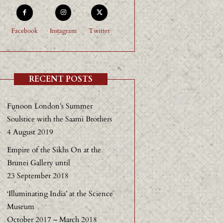
Facebook
Instagram
Twitter
RECENT POSTS
Funoon London’s Summer
Soulstice with the Saami Brothers
4 August 2019
Empire of the Sikhs On at the
Brunei Gallery until
23 September 2018
‘Illuminating India’ at the Science
Museum
October 2017 – March 2018