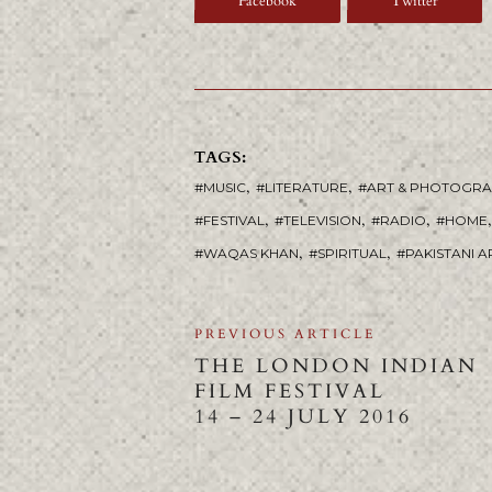
Facebook
Twitter
TAGS:
,
,
MUSIC
LITERATURE
ART & PHOTOGR
,
,
,
,
FESTIVAL
TELEVISION
RADIO
HOME
,
,
WAQAS KHAN
SPIRITUAL
PAKISTANI A
PREVIOUS ARTICLE
THE LONDON INDIAN
FILM FESTIVAL
14 – 24 JULY 2016