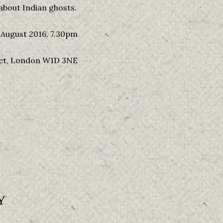
about Indian ghosts.
August 2016, 7.30pm
eet, London W1D 3NE
Y