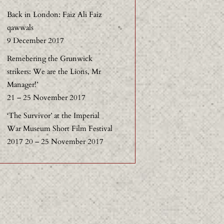
Back in London: Faiz Ali Faiz
qawwals
9 December 2017
Remebering the Grunwick
strikers: We are the Lions, Mr
Manager!’
21 – 25 November 2017
‘The Survivor’ at the Imperial
War Museum Short Film Festival
2017 20 – 25 November 2017