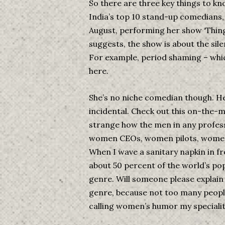
So there are three key things to kno
India’s top 10 stand-up comedians, 2
August, performing her show ‘Things
suggests, the show is about the sil
For example, period shaming – which
here.
She’s no niche comedian though. He
incidental. Check out this on-the-m
strange how the men in any profess
women CEOs, women pilots, women a
When I wave a sanitary napkin in fr
about 50 percent of the world’s popu
genre. Will someone please explain 
genre, because not too many people k
calling women’s humor my speciality