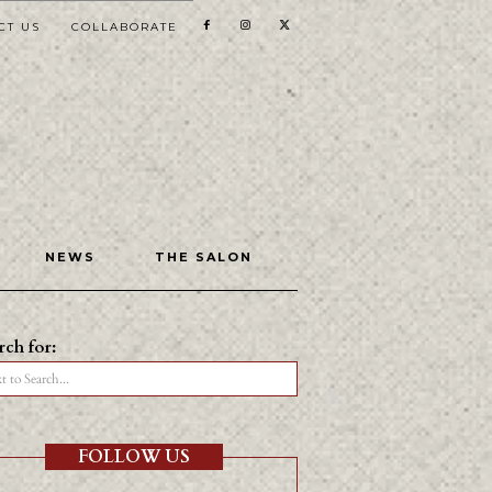
CT US
COLLABORATE
NEWS
THE SALON
rch for:
t to Search...
FOLLOW US