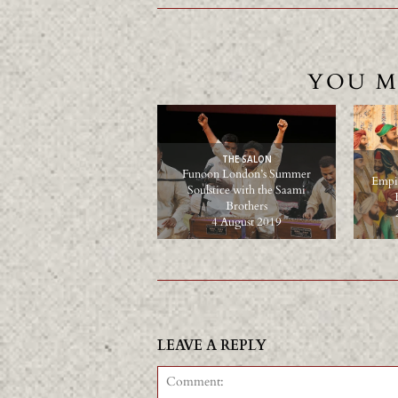
YOU M
THE SALON
Funoon London’s Summer
Empir
Soulstice with the Saami
Brothers
4 August 2019
LEAVE A REPLY