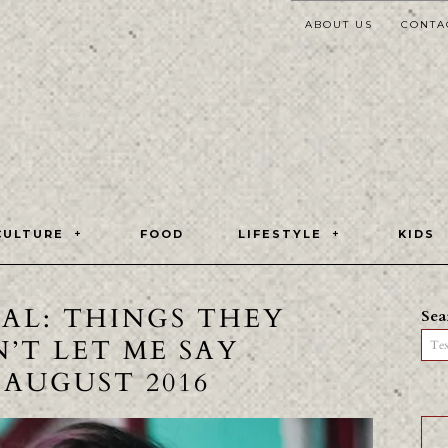
ABOUT US
CONTA
CULTURE
FOOD
LIFESTYLE
KIDS
TAL: THINGS THEY
Sea
’T LET ME SAY
Tex
0 AUGUST 2016