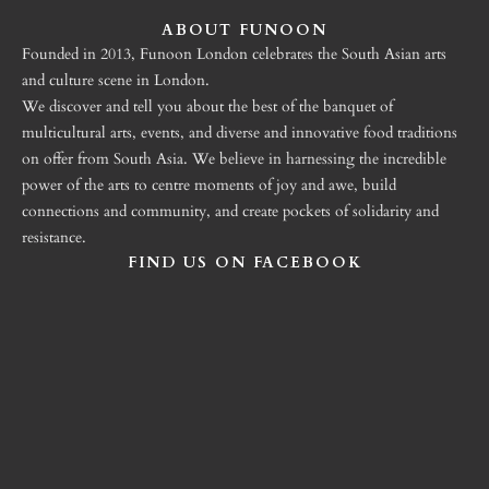
ABOUT FUNOON
Founded in 2013, Funoon London celebrates the South Asian arts
and culture scene in London.
We discover and tell you about the best of the banquet of
multicultural arts, events, and diverse and innovative food traditions
on offer from South Asia. We believe in harnessing the incredible
power of the arts to centre moments of joy and awe, build
connections and community, and create pockets of solidarity and
resistance.
FIND US ON FACEBOOK