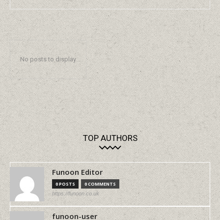
No posts to display
TOP AUTHORS
Funoon Editor
0 POSTS
0 COMMENTS
https://funoon.co.uk
funoon-user