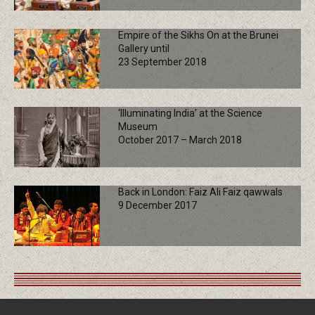
Empire of the Sikhs On at the Brunei
Gallery until
23 September 2018
‘Illuminating India’ at the Science
Museum
October 2017 – March 2018
Back in London: Faiz Ali Faiz qawwals
9 December 2017