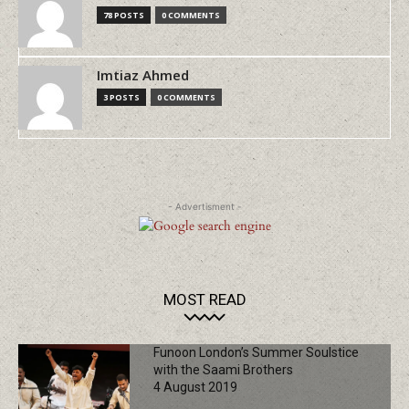
78 POSTS
0 COMMENTS
Imtiaz Ahmed
3 POSTS
0 COMMENTS
- Advertisment -
MOST READ
Funoon London’s Summer Soulstice
with the Saami Brothers
4 August 2019