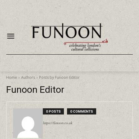
Home
Authors
Posts by Funoon Editor
Funoon Editor
0 POSTS
0 COMMENTS
https://funoon.co.uk