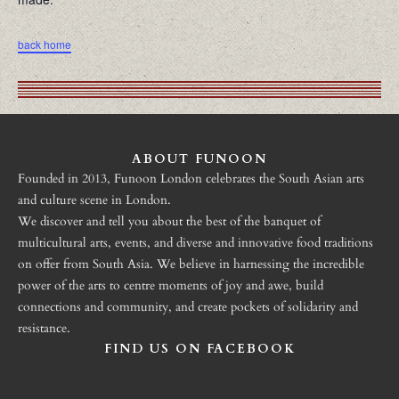
back home
ABOUT FUNOON
Founded in 2013, Funoon London celebrates the South Asian arts
and culture scene in London.
We discover and tell you about the best of the banquet of
multicultural arts, events, and diverse and innovative food traditions
on offer from South Asia. We believe in harnessing the incredible
power of the arts to centre moments of joy and awe, build
connections and community, and create pockets of solidarity and
resistance.
FIND US ON FACEBOOK