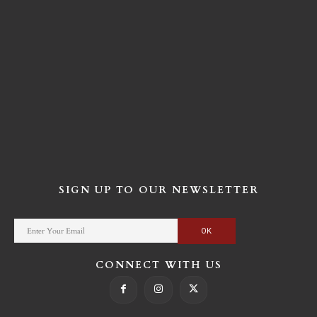
SIGN UP TO OUR NEWSLETTER
CONNECT WITH US