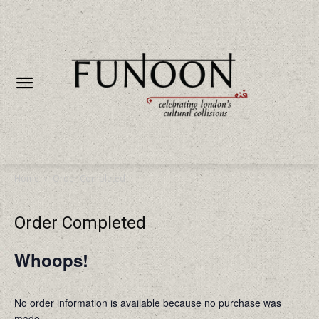
Home
Order Completed
Order Completed
Whoops!
No order information is available because no purchase was
made.